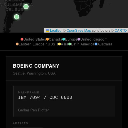
Leaflet
|
©
OpenStreetMap
contributors ©
CARTO
United States
Canada
Europe
United Kingdom
Eastern Europe / USSR
Asia
Latin America
Australia
BOEING COMPANY
Seattle, Washington, USA
MAINFRAME
IBM 7094 / CDC 6600
Gerber Pen Plotter
ARTISTS