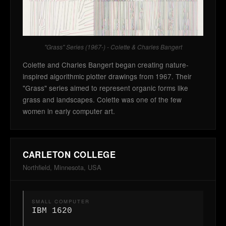
"Grass" Series (1967-) - Colette & Charles Bangert
Colette and Charles Bangert began creating nature-
inspired algorithmic plotter drawings from 1967. Their
"Grass" series aimed to represent organic forms like
grass and landscapes. Colette was one of the few
women in early computer art.
CARLETON COLLEGE
Northfield, Minnesota, USA
SMALL COMPUTER
IBM 1620