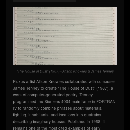
"The House of Dust" (1967) - Alison Knowles & James Tenney
Fluxus artist Alison Knowles collaborated with composer
James Tenney to create "The House of Dust" (1967), a
work of computer-generated poetry. Tenney
programmed the Siemens 4004 mainframe in FORTRAN
IV to randomly combine phrases about materials,
lighting, inhabitants, and locations into quatrains
describing imaginary houses. Published in 1968, it
remains one of the most cited examples of early