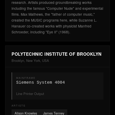
research. Artists produced groundbreaking works
including the famous "Computer Nude" and experimental
films. Max Mathews, the "father of computer music,"
created the MUSIC programs here, while Suzanne L.
Hanauer co-created works with physicist Manfred
Schroeder, including "Eye II" (1968).
POLYTECHNIC INSTITUTE OF BROOKLYN
Brooklyn, New York, USA
MAINFRAME
Siemens System 4004
Line Printer Output
ARTISTS
Alison Knowles
James Tenney