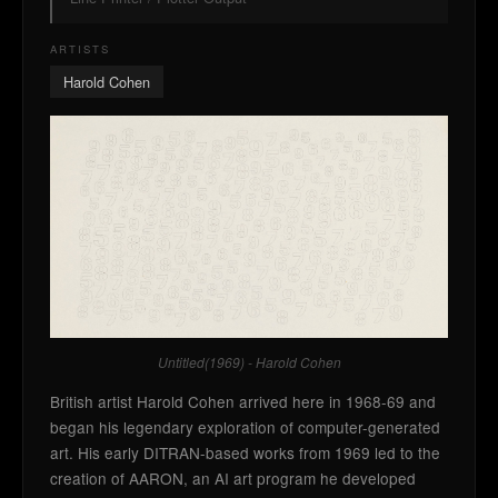
ARTISTS
Harold Cohen
Untitled(1969) - Harold Cohen
British artist Harold Cohen arrived here in 1968-69 and
began his legendary exploration of computer-generated
art. His early DITRAN-based works from 1969 led to the
creation of AARON, an AI art program he developed