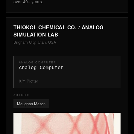
over 40+ years.
THIOKOL CHEMICAL CO. / ANALOG
SIMULATION LAB
Brigham City, Utah, USA
ANALOG COMPUTER
Analog Computer
X/Y Plotter
ARTISTS
Maughan Mason