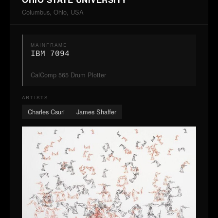
Columbus, Ohio, USA
MAINFRAME
IBM 7094
CalComp 565 Drum Plotter
ARTISTS
Charles Csuri
James Shaffer