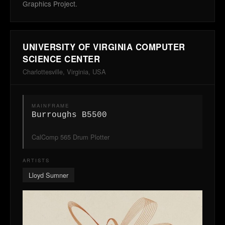
Graphics Project.
UNIVERSITY OF VIRGINIA COMPUTER
SCIENCE CENTER
Charlottesville, Virginia, USA
MAINFRAME
Burroughs B5500
CalComp 565 Drum Plotter
ARTISTS
Lloyd Sumner