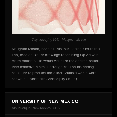
"Asymmetry" (1966) - Maughan Mason
Maughan Mason, head of Thiokol's Analog Simulation
Lab, created plotter drawings resembling Op Art with
moiré patterns. He would visualize the desired pattern,
then conceive a circuit arrangement on his analog
computer to produce the effect. Multiple works were
shown at Cybernetic Serendipity (1968).
UNIVERSITY OF NEW MEXICO
Albuquerque, New Mexico, USA