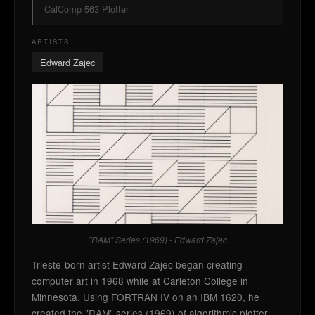
CalComp 563 Plotter
ARTISTS
Edward Zajec
"RAM" Series (1969) - Edward Zajec
Trieste-born artist Edward Zajec began creating
computer art in 1968 while at Carleton College in
Minnesota. Using FORTRAN IV on an IBM 1620, he
created the "RAM" series (1969) of algorithmic plotter