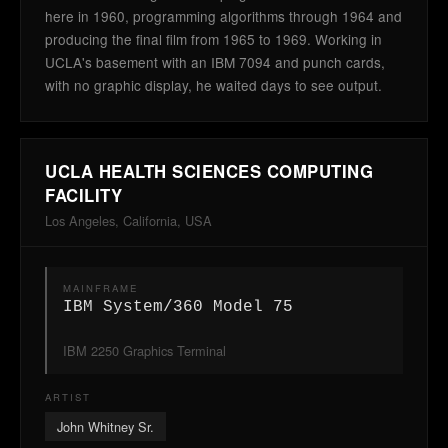
here in 1960, programming algorithms through 1964 and
producing the final film from 1965 to 1969. Working in
UCLA's basement with an IBM 7094 and punch cards,
with no graphic display, he waited days to see output.
UCLA HEALTH SCIENCES COMPUTING
FACILITY
Los Angeles, California, USA
MAINFRAME
IBM System/360 Model 75
IBM 2250 Graphics Terminal
ARTIST
John Whitney Sr.