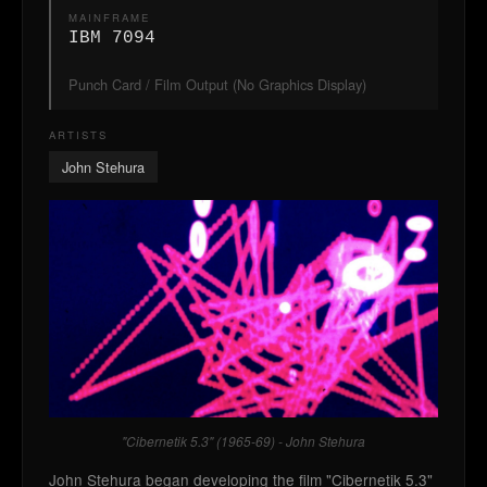
MAINFRAME
IBM 7094
Punch Card / Film Output (No Graphics Display)
ARTISTS
John Stehura
"Cibernetik 5.3" (1965-69) - John Stehura
John Stehura began developing the film "Cibernetik 5.3"