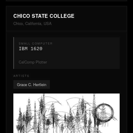
CHICO STATE COLLEGE
Chico, California, USA
SMALL COMPUTER
IBM 1620
CalComp Plotter
ARTISTS
Grace C. Hertlein