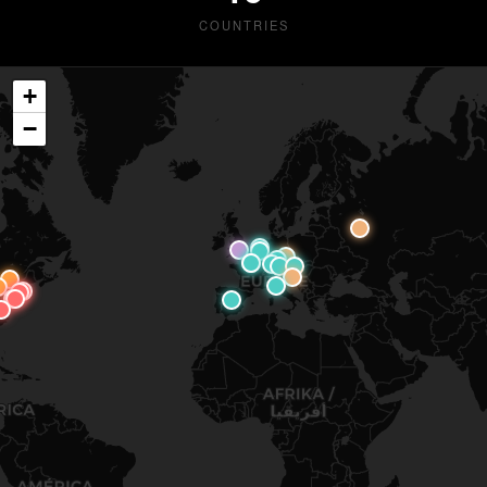
COUNTRIES
+
−