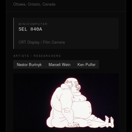
Ottawa, Ontario, Canada
MINICOMPUTER
SEL 840A
CRT Display / Film Camera
ARTISTS / RESEARCHERS
Nestor Burtnyk
Marceli Wein
Ken Pulfer