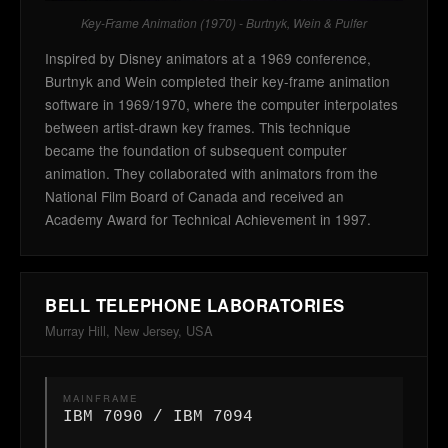
Key-Frame Animation (1970) - Burtnyk, Wein & Pulfer
Inspired by Disney animators at a 1969 conference,
Burtnyk and Wein completed their key-frame animation
software in 1969/1970, where the computer interpolates
between artist-drawn key frames. This technique
became the foundation of subsequent computer
animation. They collaborated with animators from the
National Film Board of Canada and received an
Academy Award for Technical Achievement in 1997.
BELL TELEPHONE LABORATORIES
Murray Hill, New Jersey, USA
MAINFRAME
IBM 7090 / IBM 7094