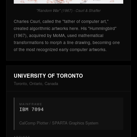
"Random War" (1967) - Csuri & Shaffer
Charles Csuri, called the "father of computer art,"
created algorithmic artworks here. His "Hummingbird"
(1967), acquired by MoMA, used mathematical
transformations to morph a line drawing, becoming one
of the most recognized early computer artworks.
UNIVERSITY OF TORONTO
Toronto, Ontario, Canada
MAINFRAME
IBM 7094
CalComp Plotter / SPARTA Graphics System