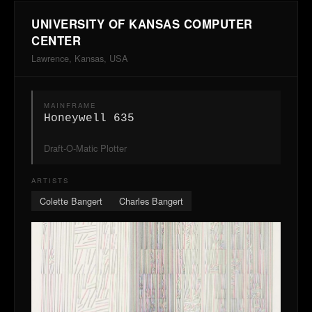
UNIVERSITY OF KANSAS COMPUTER
CENTER
Lawrence, Kansas, USA
MAINFRAME
Honeywell 635
Draft-O-Matic Plotter
ARTISTS
Colette Bangert
Charles Bangert