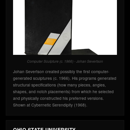
Computer Sculpture (c. 1966) - Johan Severtson
Johan Severtson created possibly the first computer-
generated sculptures (c. 1966). His programs generated
structural specifications (how many pieces, angles,
shapes, and notch placements) from which he selected
and physically constructed his preferred versions.
Shown at Cybernetic Serendipity (1968).
OHIO STATE UNIVERSITY