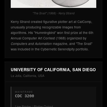
"The Snail" (1968) - Kerry Strand
Kerry Strand created figurative plotter art at CalComp,
unusually producing recognizable images from
algorithms. His "Hummingbird" won first prize at the 6th
Annual Computer Art Contest (1968) organized by
magazine, and "The Snail"
Computers and Automation
was included in the Cybernetic Serendipity portfolio.
UNIVERSITY OF CALIFORNIA, SAN DIEGO
La Jolla, California, USA
MAINFRAME
CDC 3200
Line Printer / Plotter Output