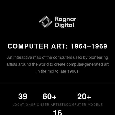
COMPUTER ART: 1964–1969
An interactive map of the computers used by pioneering
artists around the world to create computer-generated art
in the mid to late 1960s
39
60+
20+
LOCATIONS
PIONEER ARTISTS
COMPUTER MODELS
16