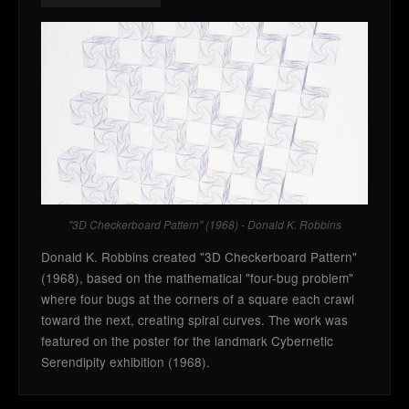
"3D Checkerboard Pattern" (1968) - Donald K. Robbins
Donald K. Robbins created "3D Checkerboard Pattern"
(1968), based on the mathematical "four-bug problem"
where four bugs at the corners of a square each crawl
toward the next, creating spiral curves. The work was
featured on the poster for the landmark Cybernetic
Serendipity exhibition (1968).