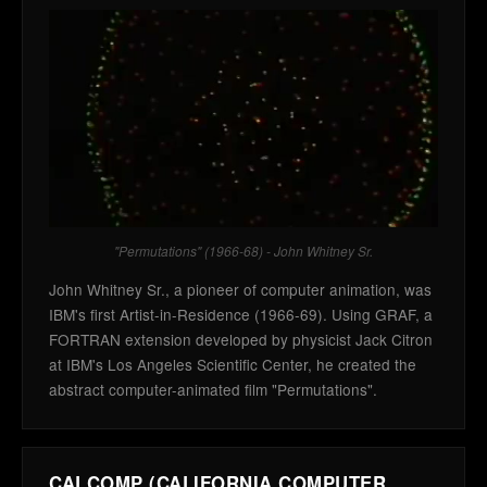
"Permutations" (1966-68) - John Whitney Sr.
John Whitney Sr., a pioneer of computer animation, was
IBM's first Artist-in-Residence (1966-69). Using GRAF, a
FORTRAN extension developed by physicist Jack Citron
at IBM's Los Angeles Scientific Center, he created the
abstract computer-animated film "Permutations".
CALCOMP (CALIFORNIA COMPUTER