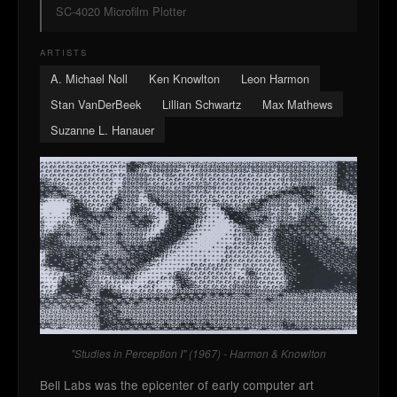
SC-4020 Microfilm Plotter
ARTISTS
A. Michael Noll
Ken Knowlton
Leon Harmon
Stan VanDerBeek
Lillian Schwartz
Max Mathews
Suzanne L. Hanauer
"Studies in Perception I" (1967) - Harmon & Knowlton
Bell Labs was the epicenter of early computer art