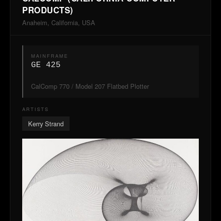
PRODUCTS)
Anaheim, California, USA
MAINFRAME
GE 425
CalComp 770 / Model 207 Flatbed Plotter
ARTISTS
Kerry Strand