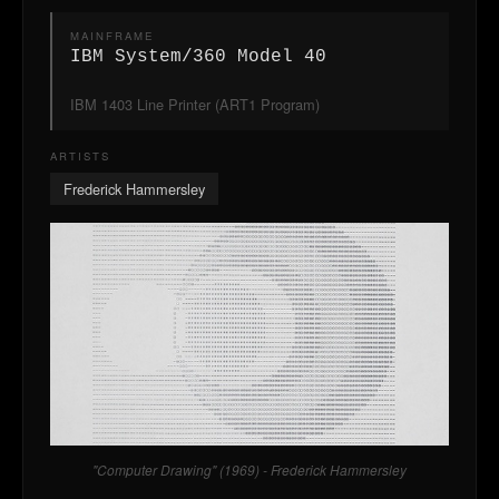
MAINFRAME
IBM System/360 Model 40
IBM 1403 Line Printer (ART1 Program)
ARTISTS
Frederick Hammersley
"Computer Drawing" (1969) - Frederick Hammersley