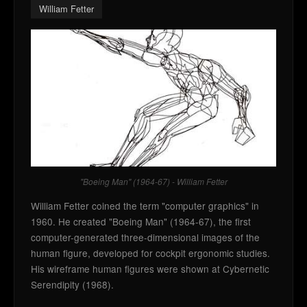
William Fetter
"Boeing Man" (1964-67) - William Fetter
William Fetter coined the term "computer graphics" in
1960. He created "Boeing Man" (1964-67), the first
computer-generated three-dimensional images of the
human figure, developed for cockpit ergonomic studies.
His wireframe human figures were shown at Cybernetic
Serendipity (1968).