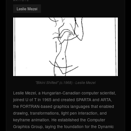
ARTISTS
Leslie Mezei
"Bikini Shifted" (c.1968) - Leslie Mezei
Leslie Mezei, a Hungarian-Canadian computer scientist,
joined U of T in 1965 and created SPARTA and ARTA,
the FORTRAN-based graphics languages that enabled
drawing, transformations, light pen interaction, and
keyframe animation. He established the Computer
Graphics Group, laying the foundation for the Dynamic