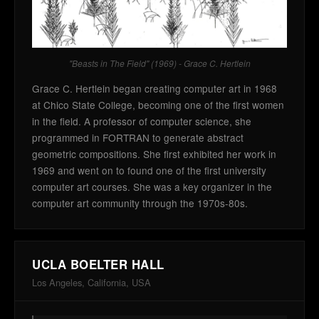
"Beasts in The Field" (1969) - Grace C. Hertlein
Grace C. Hertlein began creating computer art in 1968
at Chico State College, becoming one of the first women
in the field. A professor of computer science, she
programmed in FORTRAN to generate abstract
geometric compositions. She first exhibited her work in
1969 and went on to found one of the first university
computer art courses. She was a key organizer in the
computer art community through the 1970s-80s.
UCLA BOELTER HALL
Los Angeles, California, USA