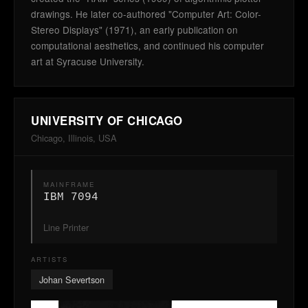
drawings. He later co-authored "Computer Art: Color-
Stereo Displays" (1971), an early publication on
computational aesthetics, and continued his computer
art at Syracuse University.
UNIVERSITY OF CHICAGO
Chicago, Illinois, USA
MAINFRAME
IBM 7094
Line Printer
ARTISTS
Johan Severtson