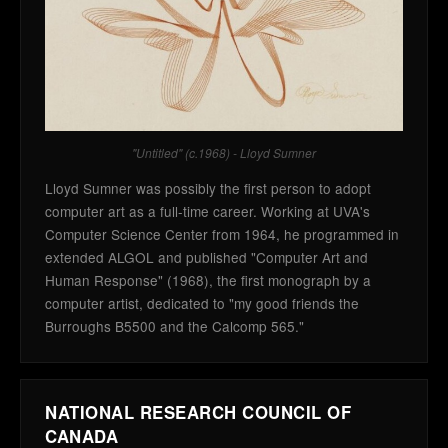
"Untitled" (c.1968) - Lloyd Sumner
Lloyd Sumner was possibly the first person to adopt
computer art as a full-time career. Working at UVA's
Computer Science Center from 1964, he programmed in
extended ALGOL and published "Computer Art and
Human Response" (1968), the first monograph by a
computer artist, dedicated to "my good friends the
Burroughs B5500 and the Calcomp 565."
NATIONAL RESEARCH COUNCIL OF
CANADA