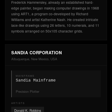
Frederick Hammersley, already an established hard-
edge painter, began making computer drawings in 1968
using ART1, a program co-developed by Richard
Williams and artist Katherine Nash. He created intricate
lace-like drawings using 26 letters, 10 numerals, and 11
symbols arranged on 50x105 character grids.
SANDIA CORPORATION
Albuquerque, New Mexico, USA
MAINFRAME
Sandia Mainframe
Precision Plotter
ARTISTS
Donald K. Robbins